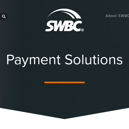
About SWB
search
Payment Solutions