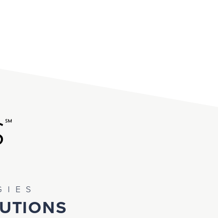
GIES
TUTIONS