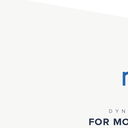
DYN
FOR MO