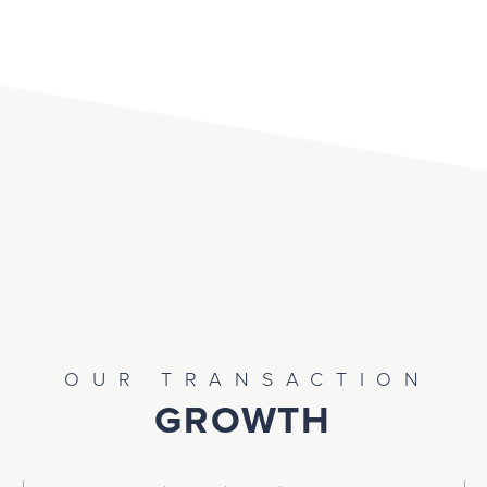
OUR TRANSACTION
GROWTH