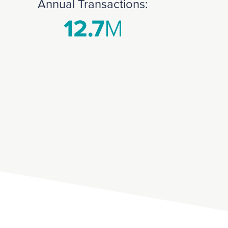
Annual Transactions: