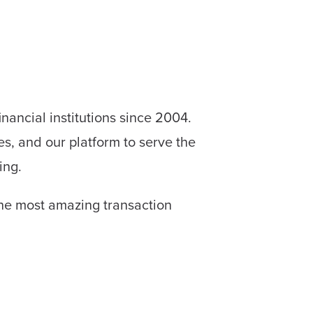
ncial institutions since 2004.
es, and our platform to serve the
ing.
 the most amazing transaction