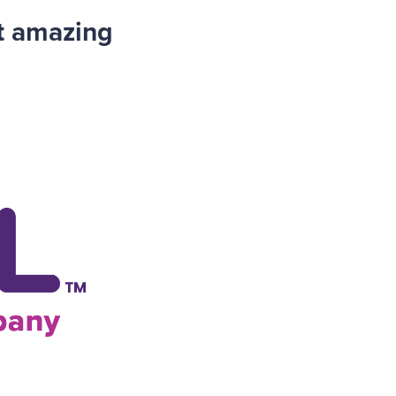
t amazing
.