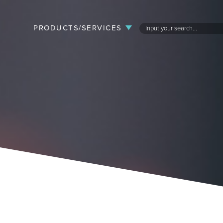
PRODUCTS/SERVICES