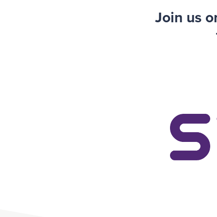
Join us 