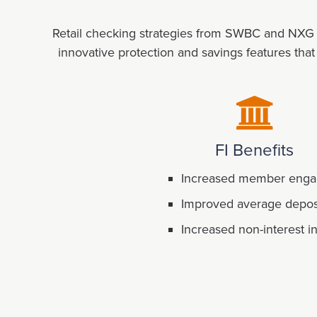
Retail checking strategies from SWBC and NXG St
innovative protection and savings features tha
FI Benefits
Increased member eng
Improved average depos
Increased non-interest 