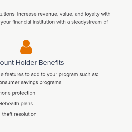
tions. Increase revenue, value, and loyalty with
ur financial institution with a steadystream of
ount Holder Benefits
e features to add to your program such as:
onsumer savings programs
hone protection
elehealth plans
D theft resolution