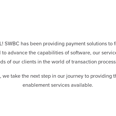
SWBC has been providing payment solutions to fina
to advance the capabilities of software, our servic
ds of our clients in the world of transaction process
 we take the next step in our journey to providing
enablement services available.