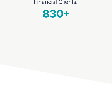
Financial Clients: