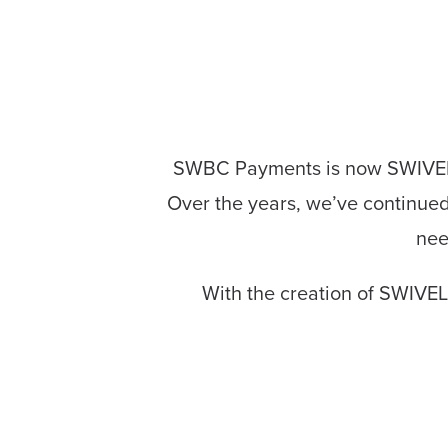
SWBC Payments is now SWIVEL! 
Over the years, we’ve continued 
nee
With the creation of SWIVEL,