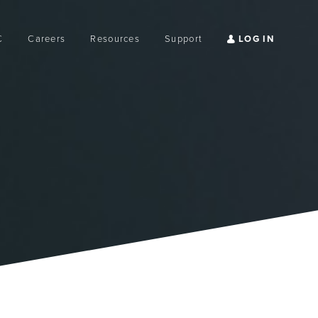
C
Careers
Resources
Support