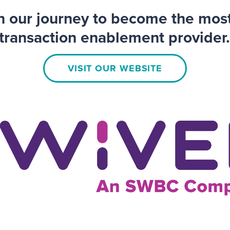
on our journey to become the mos
transaction enablement provider
VISIT OUR WEBSITE