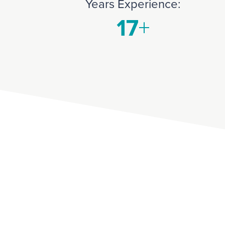
Years Experience: