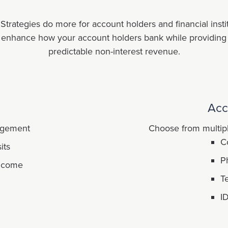
rategies do more for account holders and financial institu
t enhance how your account holders bank while providing yo
predictable non-interest revenue.
Acc
agement
Choose from multipl
C
its
P
income
T
I