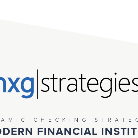
AMIC CHECKING STRATE
DERN FINANCIAL INSTI