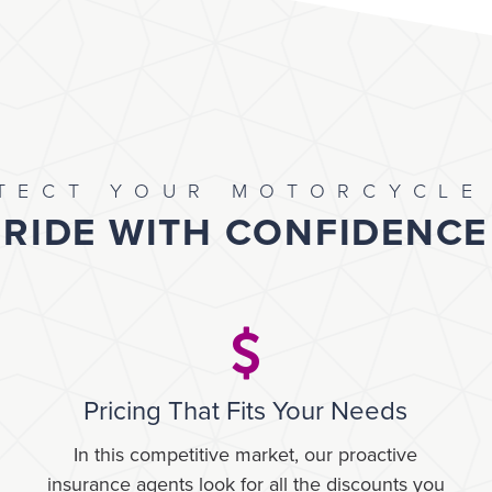
TECT YOUR MOTORCYCLE
RIDE WITH CONFIDENCE
Pricing That Fits Your Needs
In this competitive market, our proactive
insurance agents look for all the discounts you