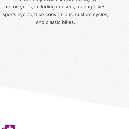
motorcycles, including cruisers, touring bikes,
sports cycles, trike conversions, custom cycles,
and classic bikes.