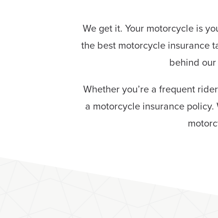
We get it. Your motorcycle is y
the best motorcycle insurance t
behind our 
Whether you’re a frequent rider
a motorcycle insurance policy. 
motorc