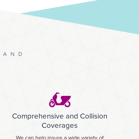
 AND
Comprehensive and Collision
Coverages
We can help insure a wide variety of