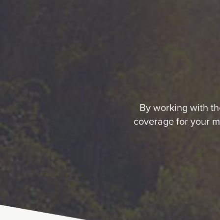
By working with the
coverage for your m