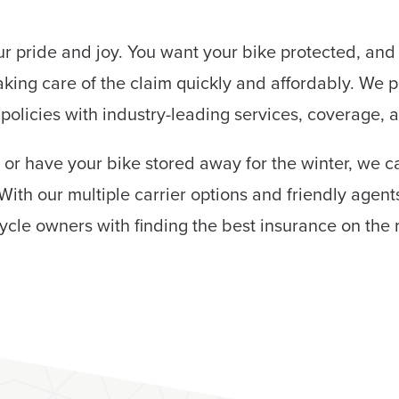
our pride and joy. You want your bike protected, an
aking care of the claim quickly and affordably. We p
policies with industry-leading services, coverage, 
 or have your bike stored away for the winter, we c
With our multiple carrier options and friendly agent
ycle owners with finding the best insurance on the 