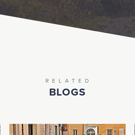
RELATED
BLOGS