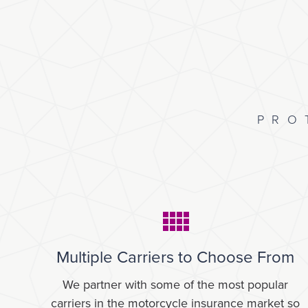
PRO
Multiple Carriers to Choose From
We partner with some of the most popular
carriers in the motorcycle insurance market so