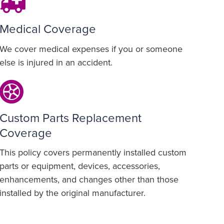
Medical Coverage
We cover medical expenses if you or someone
else is injured in an accident.
Custom Parts Replacement
Coverage
This policy covers permanently installed custom
parts or equipment, devices, accessories,
enhancements, and changes other than those
installed by the original manufacturer.