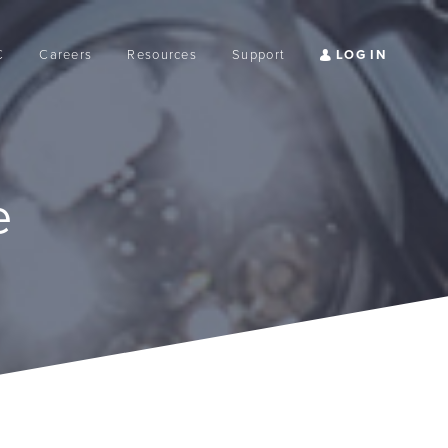
C
Careers
Resources
Support
e