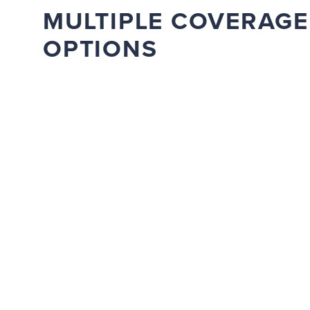
MULTIPLE COVERAGE
OPTIONS