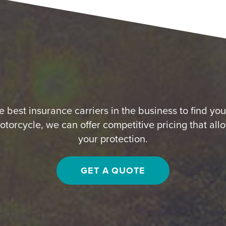
 best insurance carriers in the business to find yo
otorcycle, we can offer competitive pricing that all
your protection.
GET A QUOTE