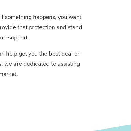
d if something happens, you want
rovide that protection and stand
and support.
an help get you the best deal on
s, we are dedicated to assisting
market.