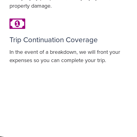
property damage.
Trip Continuation Coverage
In the event of a breakdown, we will front your
expenses so you can complete your trip.