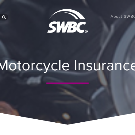
About SWB
search
Motorcycle Insuranc