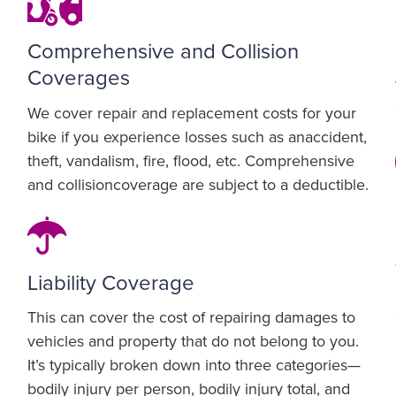
Comprehensive and Collision
Coverages
We cover repair and replacement costs for your
bike if you experience losses such as anaccident,
theft, vandalism, fire, flood, etc. Comprehensive
and collisioncoverage are subject to a deductible.
Liability Coverage
This can cover the cost of repairing damages to
vehicles and property that do not belong to you.
It’s typically broken down into three categories—
bodily injury per person, bodily injury total, and