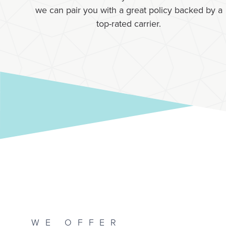
we can pair you with a great policy backed by a
top-rated carrier.
WE OFFER