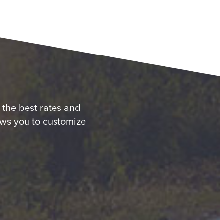
u the best rates and
ows you to customize