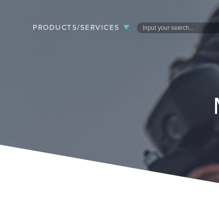
PRODUCTS/SERVICES