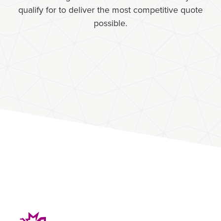
qualify for to deliver the most competitive quote
possible.