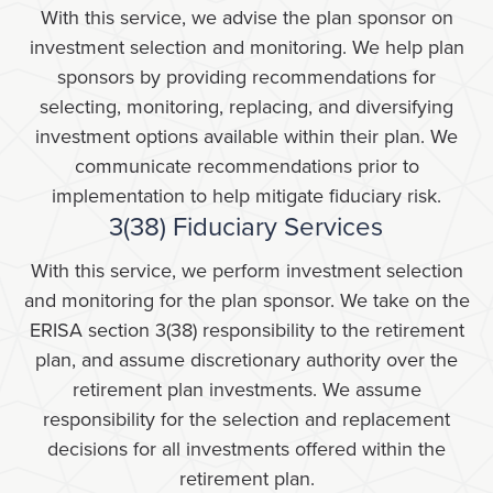
With this service, we advise the plan sponsor on
investment selection and monitoring. We help plan
sponsors by providing recommendations for
selecting, monitoring, replacing, and diversifying
investment options available within their plan. We
communicate recommendations prior to
implementation to help mitigate fiduciary risk.
3(38) Fiduciary Services
With this service, we perform investment selection
and monitoring for the plan sponsor. We take on the
ERISA section 3(38) responsibility to the retirement
plan, and assume discretionary authority over the
retirement plan investments. We assume
responsibility for the selection and replacement
decisions for all investments offered within the
retirement plan.