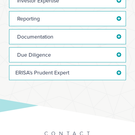
Investor Expertise
Reporting
Documentation
Due Diligence
ERISA’s Prudent Expert
CONTACT