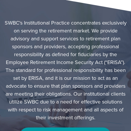
SWBC's Institutional Practice concentrates exclusively
on serving the retirement market. We provide
advisory and support services to retirement plan
sponsors and providers, accepting professional
responsibility as defined for fiduciaries by the
Employee Retirement Income Security Act (“ERISA”).
The standard for professional responsibility has been
set by ERISA, and it is our mission to act as an
advocate to ensure that plan sponsors and providers
are meeting their obligations. Our institutional clients
utilize SWBC due to a need for effective solutions
with respect to risk management and all aspects of
their investment offerings.