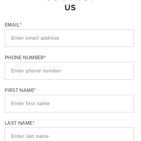
US
EMAIL
*
PHONE NUMBER
*
FIRST NAME
*
LAST NAME
*