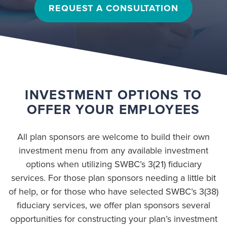
REQUEST A CONSULTATION
INVESTMENT OPTIONS TO
OFFER YOUR EMPLOYEES
All plan sponsors are welcome to build their own
investment menu from any available investment
options when utilizing SWBC’s 3(21) fiduciary
services. For those plan sponsors needing a little bit
of help, or for those who have selected SWBC’s 3(38)
fiduciary services, we offer plan sponsors several
opportunities for constructing your plan’s investment