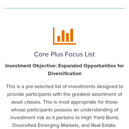
Core Plus Focus List
Investment Objective: Expanded Opportunities for
Diversification
This is a pre-selected list of investments designed to
provide participants with the greatest assortment of
asset classes. This is most appropriate for those
whose participants possess an understanding of
investment risk as it pertains to High Yield Bond,
Diversified Emerging Markets, and Real Estate.