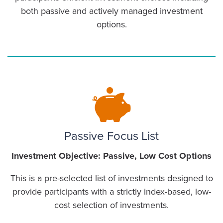
both passive and actively managed investment
options.
Passive Focus List
Investment Objective: Passive, Low Cost Options
This is a pre-selected list of investments designed to
provide participants with a strictly index-based, low-
cost selection of investments.