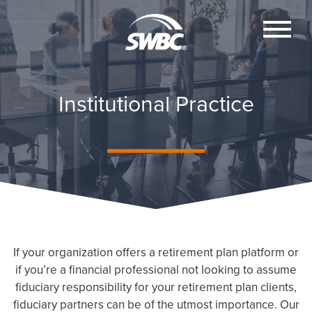
Institutional Practice
If your organization offers a retirement plan platform or
if you’re a financial professional not looking to assume
fiduciary responsibility for your retirement plan clients,
fiduciary partners can be of the utmost importance. Our