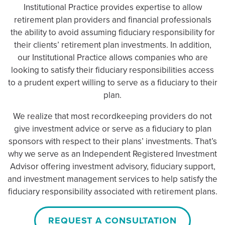
Institutional Practice provides expertise to allow
retirement plan providers and financial professionals
the ability to avoid assuming fiduciary responsibility for
their clients’ retirement plan investments. In addition,
our Institutional Practice allows companies who are
looking to satisfy their fiduciary responsibilities access
to a prudent expert willing to serve as a fiduciary to their
plan.
We realize that most recordkeeping providers do not
give investment advice or serve as a fiduciary to plan
sponsors with respect to their plans’ investments. That’s
why we serve as an Independent Registered Investment
Advisor offering investment advisory, fiduciary support,
and investment management services to help satisfy the
fiduciary responsibility associated with retirement plans.
REQUEST A CONSULTATION