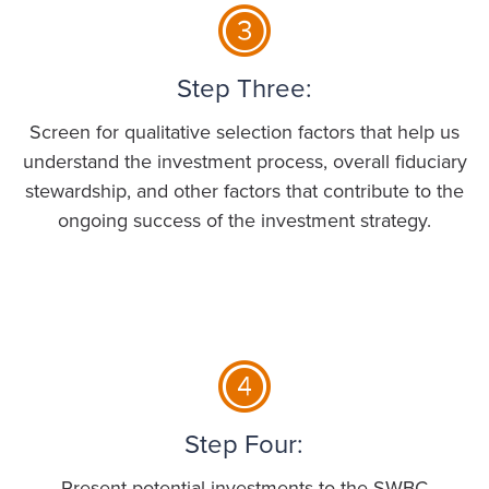
Step Three:
Screen for qualitative selection factors that help us
understand the investment process, overall fiduciary
stewardship, and other factors that contribute to the
ongoing success of the investment strategy.
Step Four:
Present potential investments to the SWBC