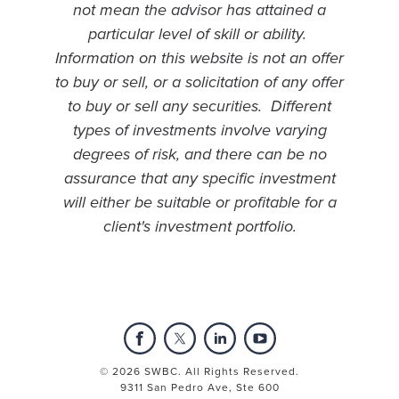
not mean the advisor has attained a
particular level of skill or ability.
Information on this website is not an offer
to buy or sell, or a solicitation of any offer
to buy or sell any securities. Different
types of investments involve varying
degrees of risk, and there can be no
assurance that any specific investment
will either be suitable or profitable for a
client's investment portfolio.
© 2026 SWBC. All Rights Reserved.
9311 San Pedro Ave, Ste 600