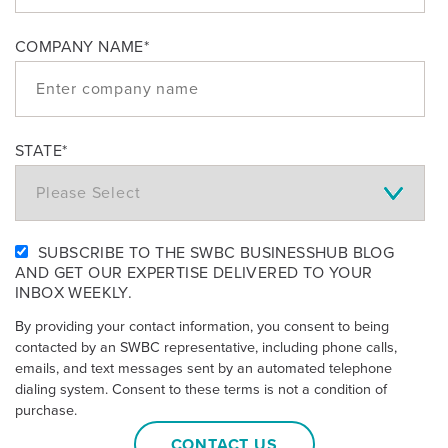
COMPANY NAME
*
STATE
*
SUBSCRIBE TO THE SWBC BUSINESSHUB BLOG
AND GET OUR EXPERTISE DELIVERED TO YOUR
INBOX WEEKLY.
By providing your contact information, you consent to being
contacted by an SWBC representative, including phone calls,
emails, and text messages sent by an automated telephone
dialing system. Consent to these terms is not a condition of
purchase.