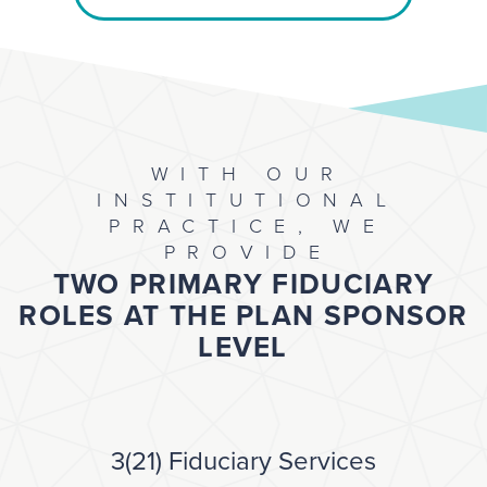
WITH OUR
INSTITUTIONAL
PRACTICE, WE
PROVIDE
TWO PRIMARY FIDUCIARY
ROLES AT THE PLAN SPONSOR
LEVEL
3(21) Fiduciary Services