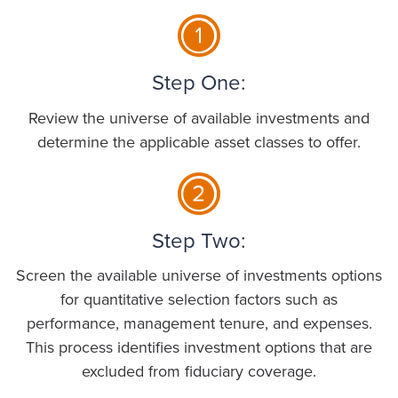
Step One:
Review the universe of available investments and
determine the applicable asset classes to offer.
Step Two:
Screen the available universe of investments options
for quantitative selection factors such as
performance, management tenure, and expenses.
This process identifies investment options that are
excluded from fiduciary coverage.