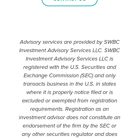
Advisory services are provided by SWBC
Investment Advisory Services LLC. SWBC
Investment Advisory Services LLC is
registered with the U.S. Securities and
Exchange Commission (SEC) and only
transacts business in the U.S. in states
where it is properly notice filed or is
excluded or exempted from registration
requirements. Registration as an
investment advisor does not constitute an
endorsement of the firm by the SEC or
any other securities regulator and does