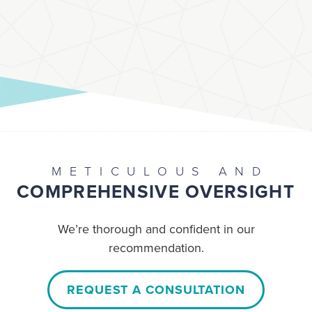
METICULOUS AND
COMPREHENSIVE OVERSIGHT
We’re thorough and confident in our
recommendation.
REQUEST A CONSULTATION