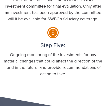
investment committee for final evaluation. Only after
an investment has been approved by the committee
will it be available for SWBC’s fiduciary coverage.
Step Five:
Ongoing monitoring of the investments for any
material changes that could affect the direction of the
fund in the future, and provide recommendations of
action to take.