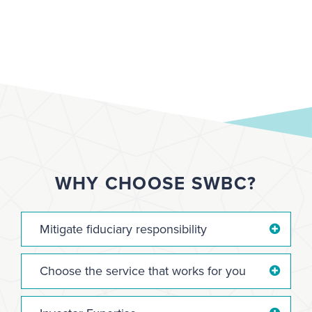
WHY CHOOSE SWBC?
Mitigate fiduciary responsibility
Choose the service that works for you