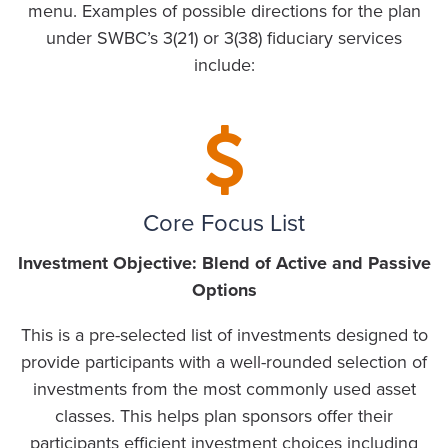
menu. Examples of possible directions for the plan
under SWBC’s 3(21) or 3(38) fiduciary services
include:
Core Focus List
Investment Objective: Blend of Active and Passive
Options
This is a pre-selected list of investments designed to
provide participants with a well-rounded selection of
investments from the most commonly used asset
classes. This helps plan sponsors offer their
participants efficient investment choices including