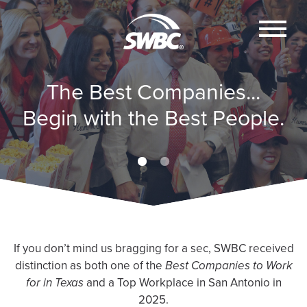
The Best Companies...
The Best Companies...
The Best Companies...
The Best Companies...
Begin with the Best People.
Begin with the Best People.
Begin with the Best People.
Begin with the Best People.
If you don’t mind us bragging for a sec, SWBC received
distinction as both one of the
Best Companies to Work
for in Texas
and a Top Workplace in San Antonio in
2025.