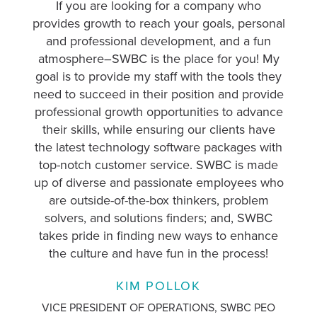
If you are looking for a company who
I 
provides growth to reach your goals, personal
i
and professional development, and a fun
c
atmosphere–SWBC is the place for you! My
gre
goal is to provide my staff with the tools they
off
need to succeed in their position and provide
professional growth opportunities to advance
De
their skills, while ensuring our clients have
th
the latest technology software packages with
y
top-notch customer service. SWBC is made
up of diverse and passionate employees who
are outside-of-the-box thinkers, problem
su
solvers, and solutions finders; and, SWBC
takes pride in finding new ways to enhance
the culture and have fun in the process!
AS
KIM POLLOK
VICE PRESIDENT OF OPERATIONS, SWBC PEO