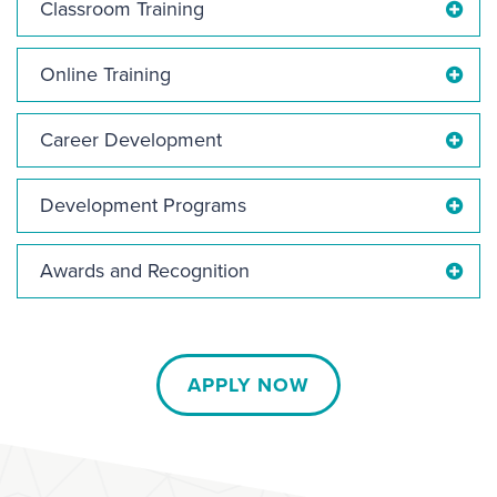
Classroom Training
Online Training
Career Development
Development Programs
Awards and Recognition
APPLY NOW