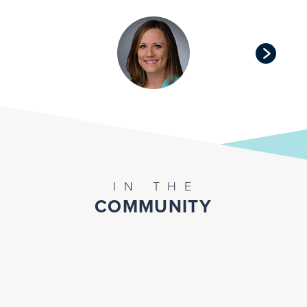
IN THE
COMMUNITY