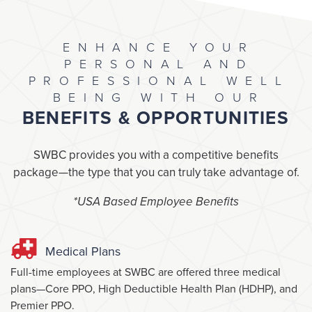
ENHANCE YOUR
PERSONAL AND
PROFESSIONAL WELL
BEING WITH OUR
BENEFITS & OPPORTUNITIES
SWBC provides you with a competitive benefits
package—the type that you can truly take advantage of.
*USA Based Employee Benefits
Medical Plans
Full-time employees at SWBC are offered three medical
plans—Core PPO, High Deductible Health Plan (HDHP), and
Premier PPO.