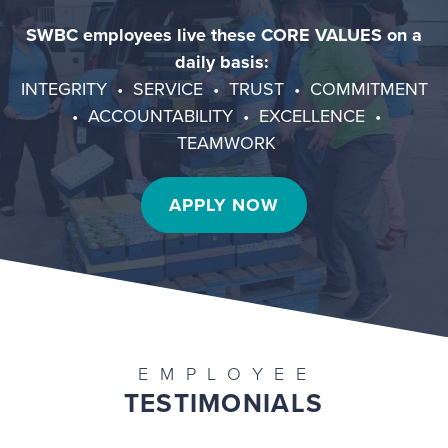
SWBC employees live these CORE VALUES on a
daily basis:
INTEGRITY • SERVICE • TRUST • COMMITMENT
• ACCOUNTABILITY • EXCELLENCE •
TEAMWORK
APPLY NOW
EMPLOYEE
TESTIMONIALS