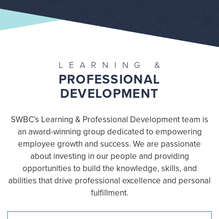
LEARNING &
PROFESSIONAL
DEVELOPMENT
SWBC’s Learning & Professional Development team is
an award-winning group dedicated to empowering
employee growth and success. We are passionate
about investing in our people and providing
opportunities to build the knowledge, skills, and
abilities that drive professional excellence and personal
fulfillment.