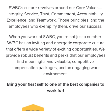
SWBC’s culture revolves around our Core Values—
Integrity, Service, Trust, Commitment, Accountability,
Excellence, and Teamwork. Those principles, and the
employees who exemplify them, drive our success.
When you work at SWBC, you’re not just a number.
SWBC has an inviting and energetic corporate culture
that offers a wide variety of exciting opportunities. We
provide robust benefits and perks that our employees
find meaningful and valuable, competitive
compensation packages, and an engaging work
environment.
Bring your
best
self to one of the best companies to
work for!