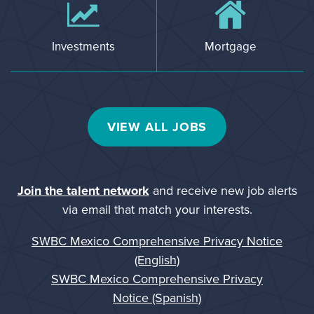
Investments
Mortgage
VIEW ALL JOBS
Join the talent network
and receive new job alerts
via email that match your interests.
SWBC Mexico Comprehensive Privacy Notice
(English)
SWBC Mexico Comprehensive Privacy
Notice (Spanish)