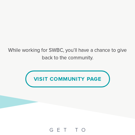
While working for SWBC, you’ll have a chance to give
back to the community.
VISIT COMMUNITY PAGE
GET TO