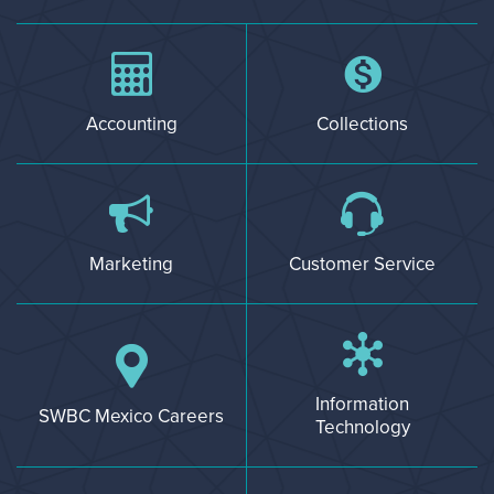
Accounting
Collections
Marketing
Customer Service
Information
SWBC Mexico Careers
Technology