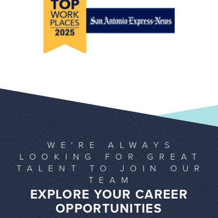
WE'RE ALWAYS
LOOKING FOR GREAT
TALENT TO JOIN OUR
TEAM
EXPLORE YOUR CAREER
OPPORTUNITIES