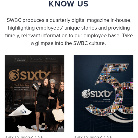
KNOW US
SWBC produces a quarterly digital magazine in-house,
highlighting employees’ unique stories and providing
timely, relevant information to our employee base. Take
a glimpse into the SWBC culture.
3SIXTY MAGAZINE
3SIXTY MAGAZINE