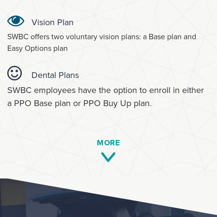
Vision Plan
SWBC offers two voluntary vision plans: a Base plan and
Easy Options plan
Dental Plans
SWBC employees have the option to enroll in either
a PPO Base plan or PPO Buy Up plan.
MORE