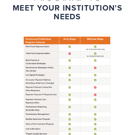
MEET YOUR INSTITUTION'S
NEEDS