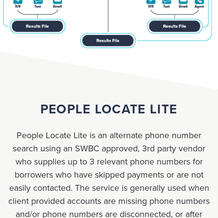
PEOPLE LOCATE LITE
People Locate Lite is an alternate phone number
search using an SWBC approved, 3rd party vendor
who supplies up to 3 relevant phone numbers for
borrowers who have skipped payments or are not
easily contacted. The service is generally used when
client provided accounts are missing phone numbers
and/or phone numbers are disconnected, or after