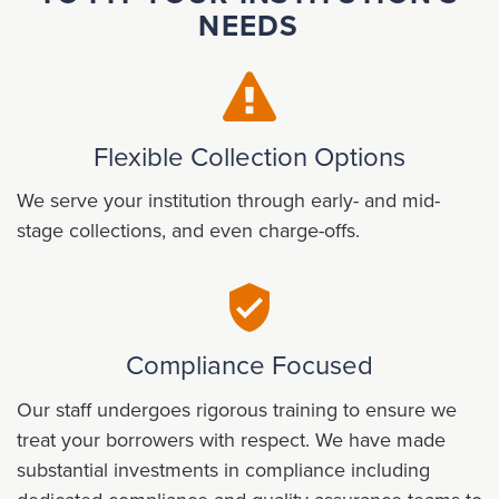
NEEDS
Flexible Collection Options
We serve your institution through early- and mid-
stage collections, and even charge-offs.
Compliance Focused
Our staff undergoes rigorous training to ensure we
treat your borrowers with respect. We have made
substantial investments in compliance including