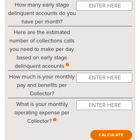
How many early stage
delinquent accounts do you
have per month?
Here are the estimated
number of collections calls
you need to make per day
based on early stage
delinquent accounts
How much is your monthly
pay and benefits per
Collector?
What is your monthly
operating expense per
Collector?
CALCULATE