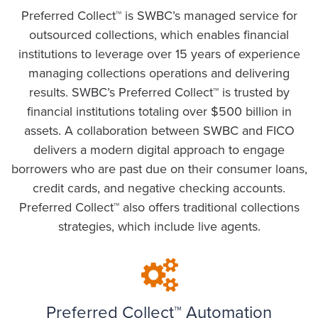
Preferred Collect™ is SWBC’s managed service for
outsourced collections, which enables financial
institutions to leverage over 15 years of experience
managing collections operations and delivering
results. SWBC’s Preferred Collect™ is trusted by
financial institutions totaling over $500 billion in
assets. A collaboration between SWBC and FICO
delivers a modern digital approach to engage
borrowers who are past due on their consumer loans,
credit cards, and negative checking accounts.
Preferred Collect™ also offers traditional collections
strategies, which include live agents.
Preferred Collect™ Automation