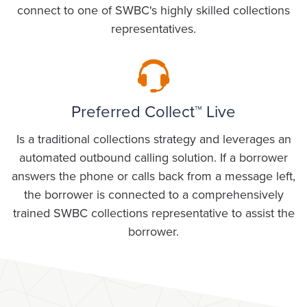
connect to one of SWBC's highly skilled collections
representatives.
Preferred Collect™ Live
Is a traditional collections strategy and leverages an
automated outbound calling solution. If a borrower
answers the phone or calls back from a message left,
the borrower is connected to a comprehensively
trained SWBC collections representative to assist the
borrower.