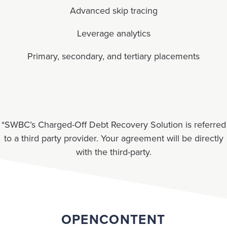
Advanced skip tracing
Leverage analytics
Primary, secondary, and tertiary placements
*SWBC’s Charged-Off Debt Recovery Solution is referred
to a third party provider. Your agreement will be directly
with the third-party.
OPENCONTENT