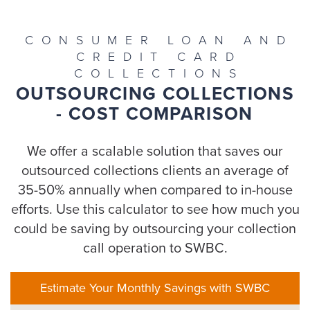
CONSUMER LOAN AND
CREDIT CARD
COLLECTIONS
OUTSOURCING COLLECTIONS
- COST COMPARISON
We offer a scalable solution that saves our
outsourced collections clients an average of
35-50% annually when compared to in-house
efforts. Use this calculator to see how much you
could be saving by outsourcing your collection
call operation to SWBC.
Estimate Your Monthly Savings with SWBC