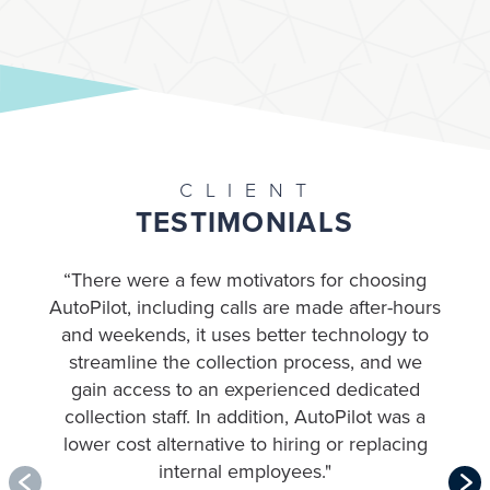
CLIENT
TESTIMONIALS
“There were a few motivators for choosing
AutoPilot, including calls are made after-hours
and weekends, it uses better technology to
streamline the collection process, and we
gain access to an experienced dedicated
collection staff. In addition, AutoPilot was a
m
lower cost alternative to hiring or replacing
internal employees
."