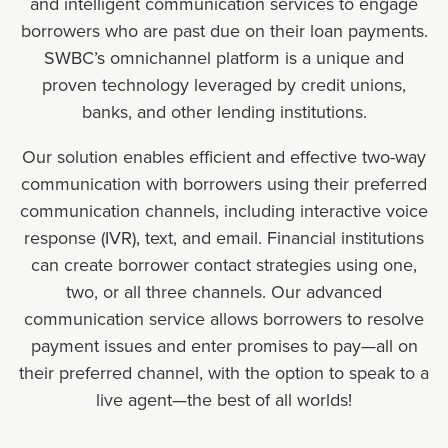
and intelligent communication services to engage
borrowers who are past due on their loan payments.
SWBC’s omnichannel platform is a unique and
proven technology leveraged by credit unions,
banks, and other lending institutions.
Our solution enables efficient and effective two-way
communication with borrowers using their preferred
communication channels, including interactive voice
response (IVR), text, and email. Financial institutions
can create borrower contact strategies using one,
two, or all three channels. Our advanced
communication service allows borrowers to resolve
payment issues and enter promises to pay—all on
their preferred channel, with the option to speak to a
live agent—the best of all worlds!