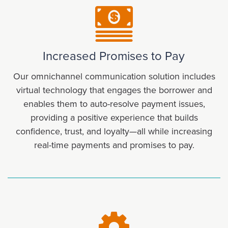
Increased Promises to Pay
Our omnichannel communication solution includes
virtual technology that engages the borrower and
enables them to auto-resolve payment issues,
providing a positive experience that builds
confidence, trust, and loyalty—all while increasing
real-time payments and promises to pay.