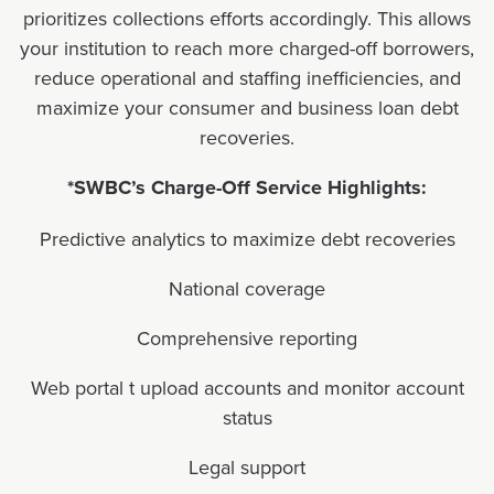
prioritizes collections efforts accordingly. This allows
your institution to reach more charged-off borrowers,
reduce operational and staffing inefficiencies, and
maximize your consumer and business loan debt
recoveries.
*SWBC’s Charge-Off Service Highlights:
Predictive analytics to maximize debt recoveries
National coverage
Comprehensive reporting
Web portal t upload accounts and monitor account
status
Legal support