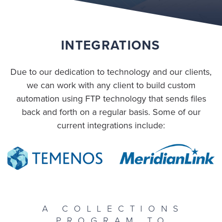
INTEGRATIONS
Due to our dedication to technology and our clients,
we can work with any client to build custom
automation using FTP technology that sends files
back and forth on a regular basis. Some of our
current integrations include:
A COLLECTIONS
PROGRAM TO