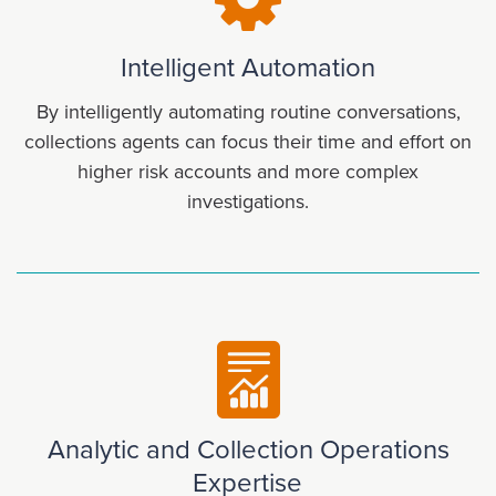
Intelligent Automation
By intelligently automating routine conversations,
collections agents can focus their time and effort on
higher risk accounts and more complex
investigations.
Analytic and Collection Operations
Expertise