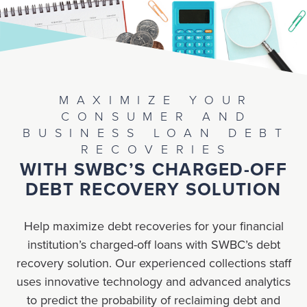
MAXIMIZE YOUR
CONSUMER AND
BUSINESS LOAN DEBT
RECOVERIES
WITH SWBC’S CHARGED-OFF
DEBT RECOVERY SOLUTION
Help maximize debt recoveries for your financial
institution’s charged-off loans with SWBC’s debt
recovery solution. Our experienced collections staff
uses innovative technology and advanced analytics
to predict the probability of reclaiming debt and