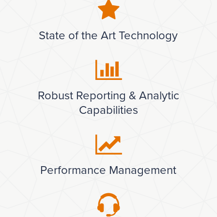
State of the Art Technology
Robust Reporting & Analytic
Capabilities
Performance Management