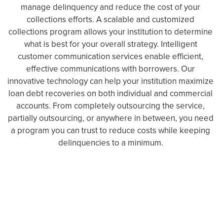
manage delinquency and reduce the cost of your
collections efforts. A scalable and customized
collections program allows your institution to determine
what is best for your overall strategy. Intelligent
customer communication services enable efficient,
effective communications with borrowers. Our
innovative technology can help your institution maximize
loan debt recoveries on both individual and commercial
accounts. From completely outsourcing the service,
partially outsourcing, or anywhere in between, you need
a program you can trust to reduce costs while keeping
delinquencies to a minimum.