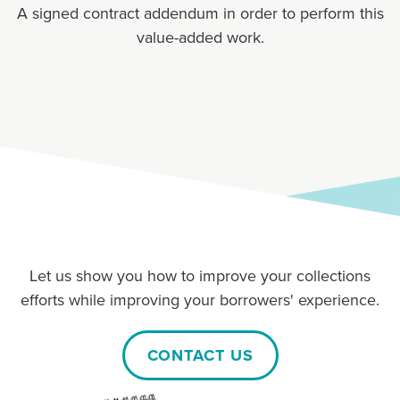
A signed contract addendum in order to perform this
value-added work.
Let us show you how to improve your collections
efforts while improving your borrowers' experience.
CONTACT US