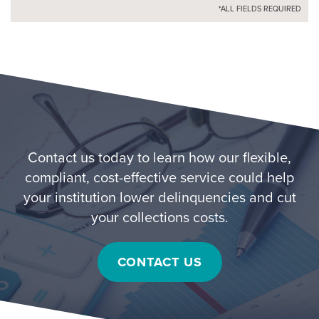
*ALL FIELDS REQUIRED
Contact us today to learn how our flexible,
compliant, cost-effective service could help
your institution lower delinquencies and cut
your collections costs.
CONTACT US