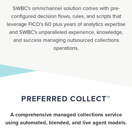
SWBC’s omnichannel solution comes with pre-
configured decision flows, rules, and scripts that
leverage FICO’s 60 plus years of analytics expertise
and SWBC’s unparalleled experience, knowledge,
and success managing outsourced collections
operations.
PREFERRED COLLECT™
A comprehensive managed collections service
using automated, blended, and live agent models.