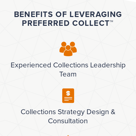
BENEFITS OF LEVERAGING
PREFERRED COLLECT™
Experienced Collections Leadership
Team
Collections Strategy Design &
Consultation