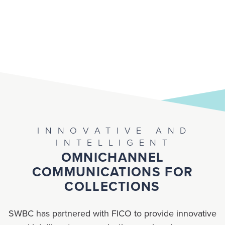
INNOVATIVE AND
INTELLIGENT
OMNICHANNEL
COMMUNICATIONS FOR
COLLECTIONS
SWBC has partnered with FICO to provide innovative