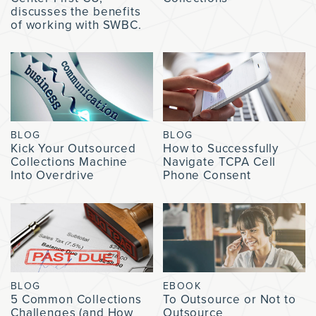
discusses the benefits
of working with SWBC.
BLOG
BLOG
Kick Your Outsourced
How to Successfully
Collections Machine
Navigate TCPA Cell
Into Overdrive
Phone Consent
BLOG
EBOOK
5 Common Collections
To Outsource or Not to
Challenges (and How
Outsource