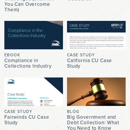
You Can Overcome
Them)
EBOOK
CASE STUDY
Compliance in
California CU Case
Collections Industry
Study
CASE STUDY
BLOG
Fairwinds CU Case
Big Government and
Study
Debt Collection: What
You Need to Know