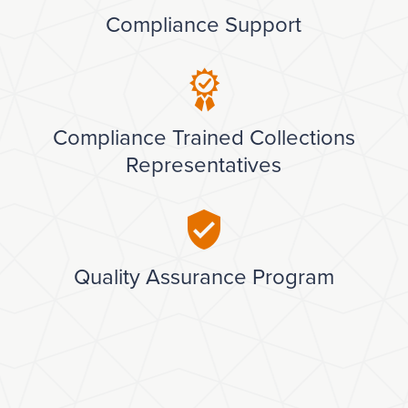
Compliance Support
Compliance Trained Collections
Representatives
Quality Assurance Program