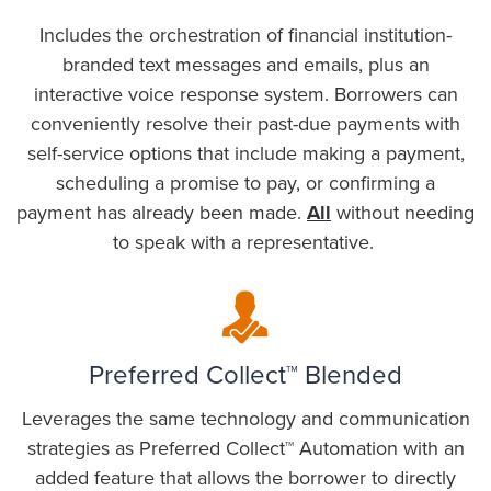
Includes the orchestration of financial institution-
branded text messages and emails, plus an
interactive voice response system. Borrowers can
conveniently resolve their past-due payments with
self-service options that include making a payment,
scheduling a promise to pay, or confirming a
payment has already been made.
All
without needing
to speak with a representative.
Preferred Collect™ Blended
Leverages the same technology and communication
strategies as Preferred Collect™ Automation with an
added feature that allows the borrower to directly