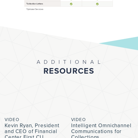
ADDITIONAL
RESOURCES
VIDEO
VIDEO
Kevin Ryan, President
Intelligent Omnichannel
and CEO of Financial
Communications for
Center First CU,
Collections