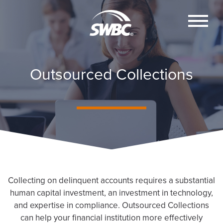
Outsourced Collections
Collecting on delinquent accounts requires a substantial
human capital investment, an investment in technology,
and expertise in compliance. Outsourced Collections
can help your financial institution more effectively