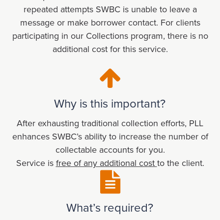
repeated attempts SWBC is unable to leave a
message or make borrower contact. For clients
participating in our Collections program, there is no
additional cost for this service.
Why is this important?
After exhausting traditional collection efforts, PLL
enhances SWBC’s ability to increase the number of
collectable accounts for you.
Service is
free of any additional cost
to the client.
What’s required?