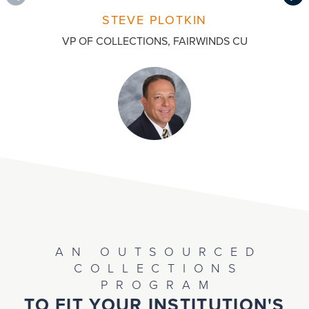
STEVE PLOTKIN
VP OF COLLECTIONS, FAIRWINDS CU
AN OUTSOURCED
COLLECTIONS
PROGRAM
TO FIT YOUR INSTITUTION'S