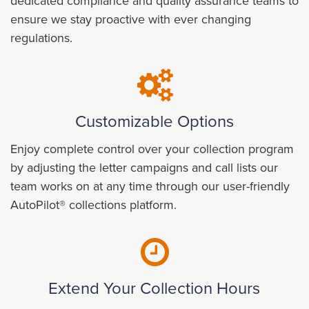
dedicated compliance and quality assurance teams to
ensure we stay proactive with ever changing
regulations.
Customizable Options
Enjoy complete control over your collection program
by adjusting the letter campaigns and call lists our
team works on at any time through our user-friendly
AutoPilot® collections platform.
Extend Your Collection Hours