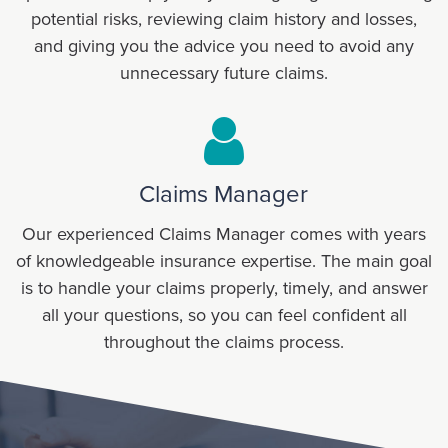
potential risks, reviewing claim history and losses,
and giving you the advice you need to avoid any
unnecessary future claims.
Claims Manager
Our experienced Claims Manager comes with years
of knowledgeable insurance expertise. The main goal
is to handle your claims properly, timely, and answer
all your questions, so you can feel confident all
throughout the claims process.