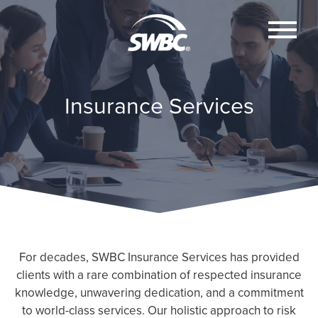
Insurance Services
For decades, SWBC Insurance Services has provided
clients with a rare combination of respected insurance
knowledge, unwavering dedication, and a commitment
to world-class services. Our holistic approach to risk