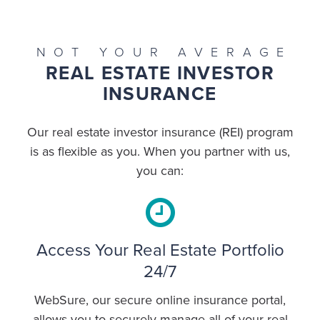
NOT YOUR AVERAGE
REAL ESTATE INVESTOR
INSURANCE
Our real estate investor insurance (REI) program
is as flexible as you. When you partner with us,
you can:
Access Your Real Estate Portfolio
24/7
WebSure, our secure online insurance portal,
allows you to securely manage all of your real