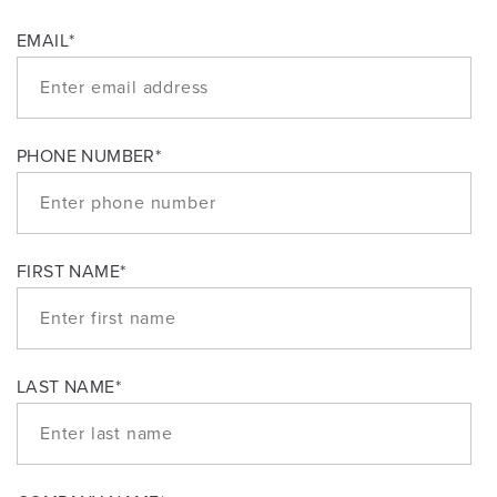
EMAIL
*
PHONE NUMBER
*
FIRST NAME
*
LAST NAME
*