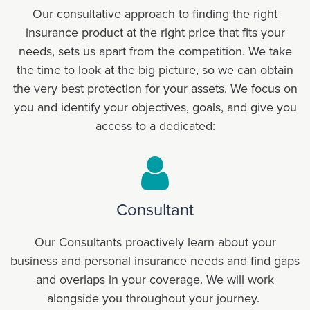
Our consultative approach to finding the right
insurance product at the right price that fits your
needs, sets us apart from the competition. We take
the time to look at the big picture, so we can obtain
the very best protection for your assets. We focus on
you and identify your objectives, goals, and give you
access to a dedicated:
Consultant
Our Consultants proactively learn about your
business and personal insurance needs and find gaps
and overlaps in your coverage. We will work
alongside you throughout your journey.