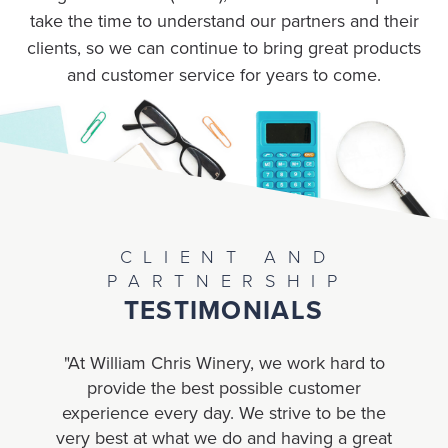
take the time to understand our partners and their
clients, so we can continue to bring great products
and customer service for years to come.
CLIENT AND
PARTNERSHIP
TESTIMONIALS
"At William Chris Winery, we work hard to
“
provide the best possible customer
experience every day. We strive to be the
tr
very best at what we do and having a great
an