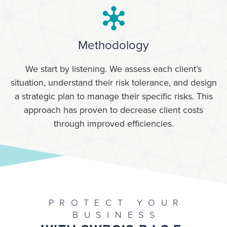
Methodology
We start by listening. We assess each client’s
situation, understand their risk tolerance, and design
a strategic plan to manage their specific risks. This
approach has proven to decrease client costs
through improved efficiencies.
PROTECT YOUR
BUSINESS