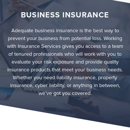
BUSINESS INSURANCE
Adequate business insurance is the best way to
prevent your business from potential loss. Working
with Insurance Services gives you access to a team
of tenured professionals who will work with you to
evaluate your risk exposure and provide quality
insurance products that meet your business needs.
Whether you need liability insurance, property
insurance, cyber liability, or anything in between,
we’ve got you covered.