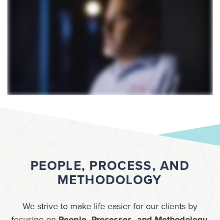
PEOPLE, PROCESS, AND
METHODOLOGY
We strive to make life easier for our clients by
focusing on
People, Processes, and Methodology
.