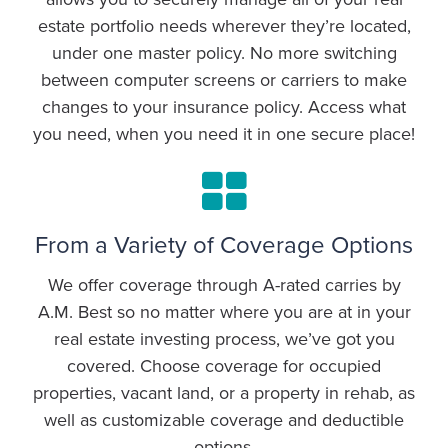
estate portfolio needs wherever they’re located,
under one master policy. No more switching
between computer screens or carriers to make
changes to your insurance policy. Access what
you need, when you need it in one secure place!
From a Variety of Coverage Options
We offer coverage through A-rated carries by
A.M. Best so no matter where you are at in your
real estate investing process, we’ve got you
covered. Choose coverage for occupied
properties, vacant land, or a property in rehab, as
well as customizable coverage and deductible
options.