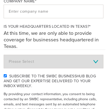
COMPANY NAME
*
IS YOUR HEADQUARTERS LOCATED IN TEXAS?
*
At this time, we are only able to provide
coverage for businesses headquartered in
Texas.
SUBSCRIBE TO THE SWBC BUSINESSHUB BLOG
AND GET OUR EXPERTISE DELIVERED TO YOUR
INBOX WEEKLY.
By providing your contact information, you consent to being
contacted by an SWBC representative, including phone calls,
emails, and text messages sent by an automated telephone