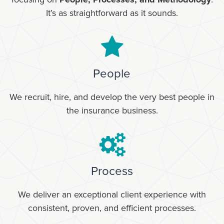
It’s as straightforward as it sounds.
People
We recruit, hire, and develop the very best people in
the insurance business.
Process
We deliver an exceptional client experience with
consistent, proven, and efficient processes.