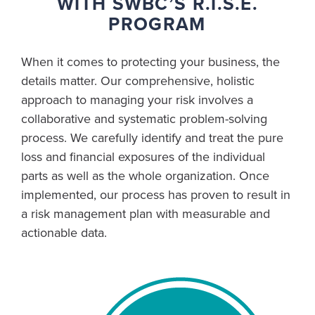
WITH SWBC’S R.I.S.E.
PROGRAM
When it comes to protecting your business, the
details matter. Our comprehensive, holistic
approach to managing your risk involves a
collaborative and systematic problem-solving
process. We carefully identify and treat the pure
loss and financial exposures of the individual
parts as well as the whole organization. Once
implemented, our process has proven to result in
a risk management plan with measurable and
actionable data.