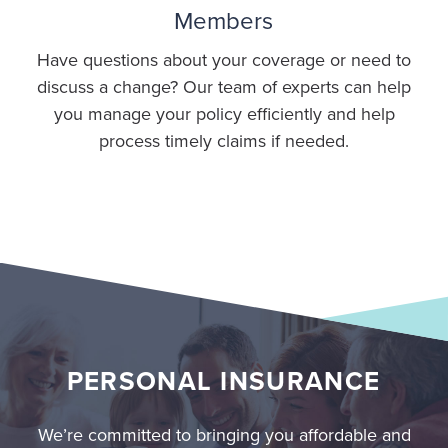
Members
Have questions about your coverage or need to
discuss a change? Our team of experts can help
you manage your policy efficiently and help
process timely claims if needed.
PERSONAL INSURANCE
We’re committed to bringing you affordable and