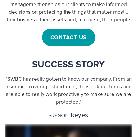
management enables our clients to make informed
decisions on protecting the things that matter most...
their business, their assets and, of course, their people.
CONTACT US
SUCCESS STORY
"SWBC has really gotten to know our company. From an
insurance coverage standpoint, they look out for us and
are able to really work proactively to make sure we are
protected."
-Jason Reyes