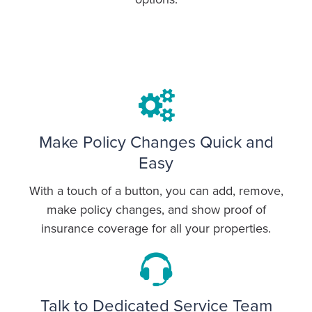
Make Policy Changes Quick and
Easy
With a touch of a button, you can add, remove,
make policy changes, and show proof of
insurance coverage for all your properties.
Talk to Dedicated Service Team