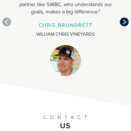
partner like SWBC, who understands our
b
goals, makes a big difference."
emp
CHRIS BRUNDRETT
WILLIAM CHRIS VINEYARDS
CONTACT
US