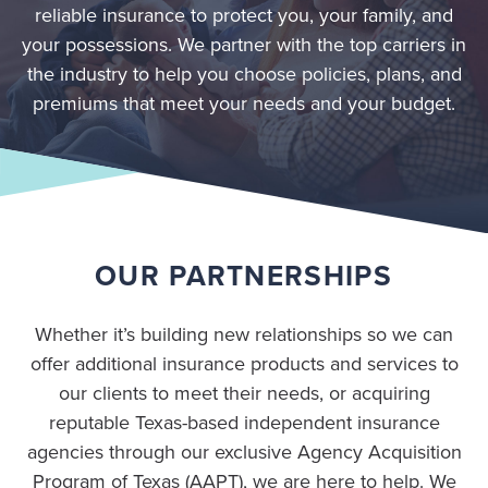
reliable insurance to protect you, your family, and
your possessions. We partner with the top carriers in
the industry to help you choose policies, plans, and
premiums that meet your needs and your budget.
OUR PARTNERSHIPS
Whether it’s building new relationships so we can
offer additional insurance products and services to
our clients to meet their needs, or acquiring
reputable Texas-based independent insurance
agencies through our exclusive Agency Acquisition
Program of Texas (AAPT), we are here to help. We