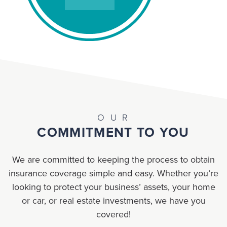
OUR
COMMITMENT TO YOU
We are committed to keeping the process to obtain
insurance coverage simple and easy. Whether you’re
looking to protect your business’ assets, your home
or car, or real estate investments, we have you
covered!