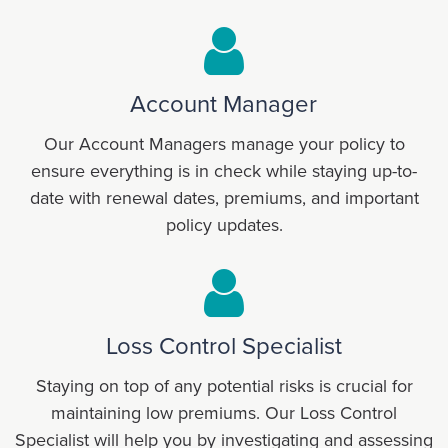
Account Manager
Our Account Managers manage your policy to
ensure everything is in check while staying up-to-
date with renewal dates, premiums, and important
policy updates.
Loss Control Specialist
Staying on top of any potential risks is crucial for
maintaining low premiums. Our Loss Control
Specialist will help you by investigating and assessing