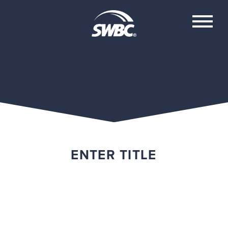
ENTER TITLE