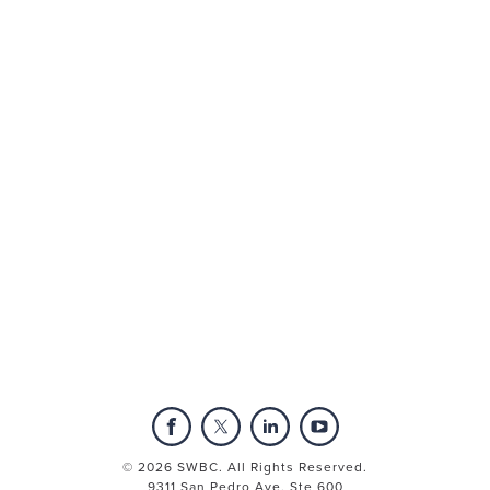
Mega Menu Insert
subMenu3 Content Insert | 3 Columns
PEO Services
© 2026 SWBC. All Rights Reserved.
9311 San Pedro Ave, Ste 600