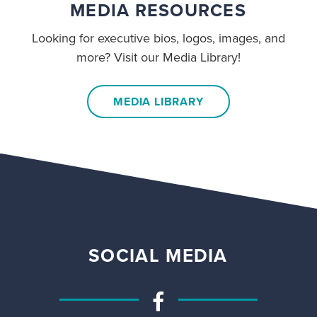
MEDIA RESOURCES
Looking for executive bios, logos, images, and
more? Visit our Media Library!
MEDIA LIBRARY
SOCIAL MEDIA