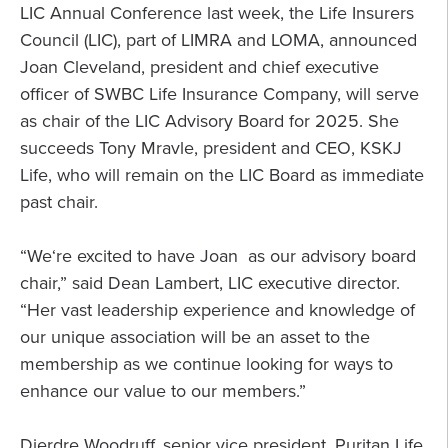
LIC Annual Conference last week, the Life Insurers
Council (LIC), part of LIMRA and LOMA, announced
Joan Cleveland, president and chief executive
officer of SWBC Life Insurance Company, will serve
as chair of the LIC Advisory Board for 2025. She
succeeds Tony Mravle, president and CEO, KSKJ
Life, who will remain on the LIC Board as immediate
past chair.
“We‘re excited to have Joan as our advisory board
chair,” said Dean Lambert, LIC executive director.
“Her vast leadership experience and knowledge of
our unique association will be an asset to the
membership as we continue looking for ways to
enhance our value to our members.”
Dierdre Woodruff, senior vice president, Puritan Life,