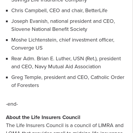
Chris Campbell, CEO and chair, BetterLife
Joseph Evanish, national president and CEO,
Slovene National Benefit Society
Moshe Lichtenstein, chief investment officer,
Converge US
Rear Adm. Brian E. Luther, USN (Ret.), president
and CEO, Navy Mutual Aid Association
Greg Temple, president and CEO, Catholic Order
of Foresters
-end-
About the Life Insurers Council
The Life Insurers Council is a council of LIMRA and