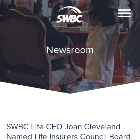
Newsroom
SWBC Life CEO Joan Cleveland
Named Life Insurers Council Board