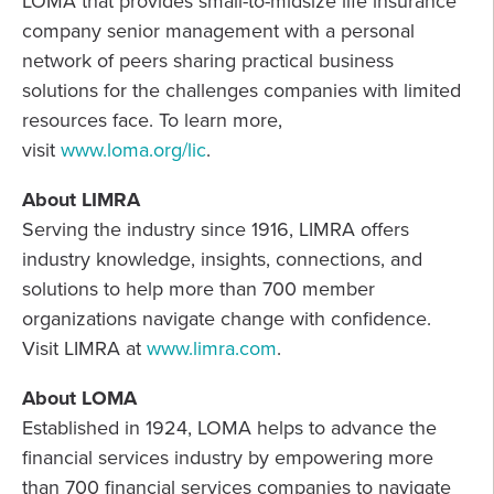
LOMA that provides small-to-midsize life insurance
company senior management with a personal
network of peers sharing practical business
solutions for the challenges companies with limited
resources face. To learn more,
visit
www.loma.org/lic
.
About LIMRA
Serving the industry since 1916, LIMRA offers
industry knowledge, insights, connections, and
solutions to help more than 700 member
organizations navigate change with confidence.
Visit LIMRA at
www.limra.com
.
About LOMA
Established in 1924, LOMA helps to advance the
financial services industry by empowering more
than 700 financial services companies to navigate