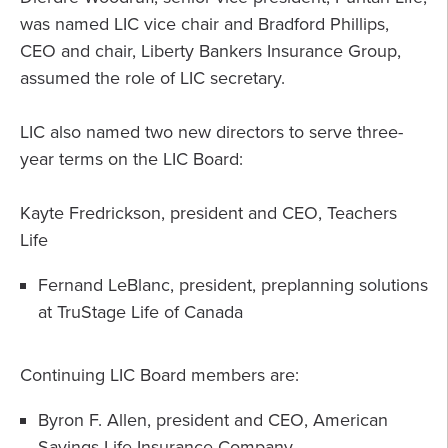
was named LIC vice chair and Bradford Phillips,
CEO and chair, Liberty Bankers Insurance Group,
assumed the role of LIC secretary.
LIC also named two new directors to serve three-
year terms on the LIC Board:
Kayte Fredrickson, president and CEO, Teachers
Life
Fernand LeBlanc, president, preplanning solutions
at TruStage Life of Canada
Continuing LIC Board members are:
Byron F. Allen, president and CEO, American
Savings Life Insurance Company