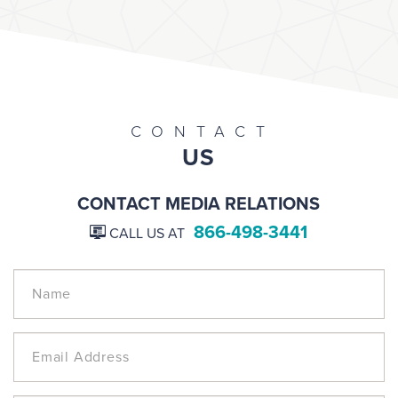
CONTACT
US
CONTACT MEDIA RELATIONS
866-498-3441
CALL US AT