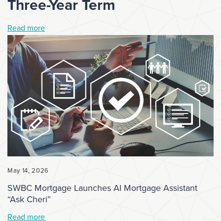
Three-Year Term
Read more
May 14, 2026
SWBC Mortgage Launches AI Mortgage Assistant
“Ask Cheri”
Read more