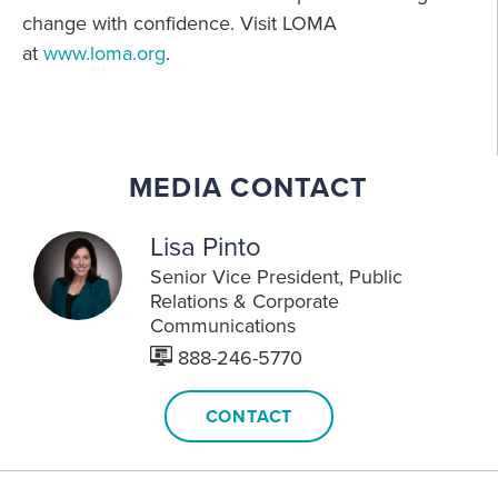
change with confidence. Visit LOMA
at
www.loma.org
.
MEDIA CONTACT
Lisa Pinto
Senior Vice President
Public
Relations & Corporate
Communications
888-246-5770
CONTACT