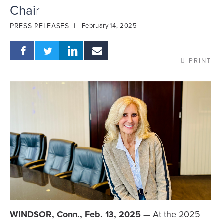
Chair
PRESS RELEASES
February 14, 2025
PRINT
WINDSOR, Conn., Feb. 13, 2025 —
At the 2025