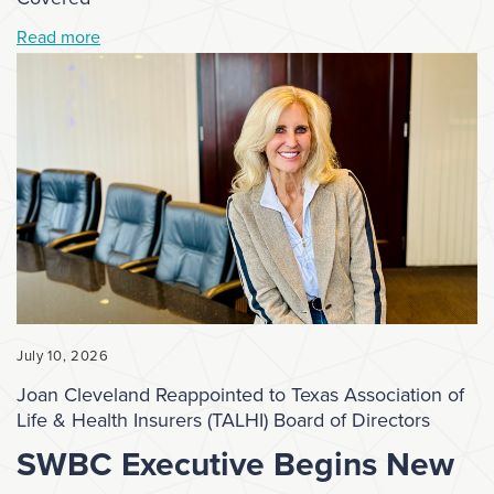
Read more
July 10, 2026
Joan Cleveland Reappointed to Texas Association of
Life & Health Insurers (TALHI) Board of Directors
SWBC Executive Begins New