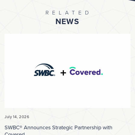
RELATED
NEWS
July 14, 2026
SWBC® Announces Strategic Partnership with
Covered