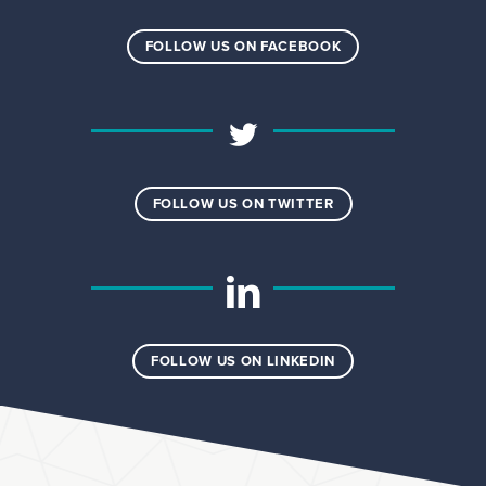
FOLLOW US ON FACEBOOK
FOLLOW US ON TWITTER
FOLLOW US ON LINKEDIN