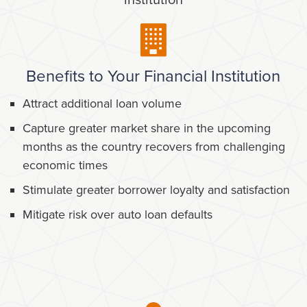
institution
Benefits to Your Financial Institution
Attract additional loan volume
Capture greater market share in the upcoming
months as the country recovers from challenging
economic times
Stimulate greater borrower loyalty and satisfaction
Mitigate risk over auto loan defaults