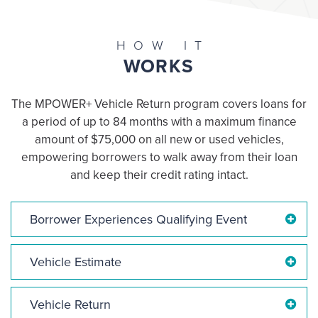
HOW IT
WORKS
The MPOWER+ Vehicle Return program covers loans for
a period of up to 84 months with a maximum finance
amount of $75,000 on all new or used vehicles,
empowering borrowers to walk away from their loan
and keep their credit rating intact.
Borrower Experiences Qualifying Event
Vehicle Estimate
Vehicle Return