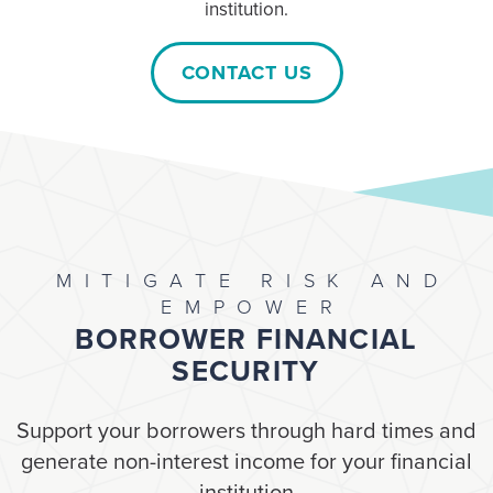
institution.
CONTACT US
MITIGATE RISK AND
EMPOWER
BORROWER FINANCIAL
SECURITY
Support your borrowers through hard times and
generate non-interest income for your financial