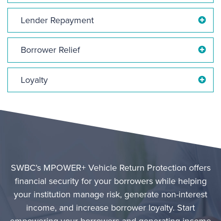
Lender Repayment
Borrower Relief
Loyalty
SWBC’s MPOWER+ Vehicle Return Protection offers
financial security for your borrowers while helping
your institution manage risk, generate non-interest
income, and increase borrower loyalty. Start
empowering your borrowers and generating income