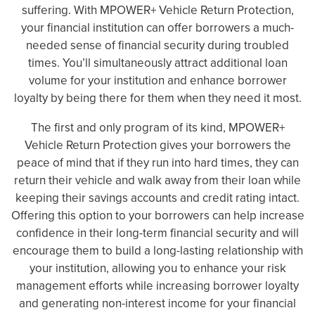
suffering. With MPOWER+ Vehicle Return Protection,
your financial institution can offer borrowers a much-
needed sense of financial security during troubled
times. You’ll simultaneously attract additional loan
volume for your institution and enhance borrower
loyalty by being there for them when they need it most.
The first and only program of its kind, MPOWER+
Vehicle Return Protection gives your borrowers the
peace of mind that if they run into hard times, they can
return their vehicle and walk away from their loan while
keeping their savings accounts and credit rating intact.
Offering this option to your borrowers can help increase
confidence in their long-term financial security and will
encourage them to build a long-lasting relationship with
your institution, allowing you to enhance your risk
management efforts while increasing borrower loyalty
and generating non-interest income for your financial