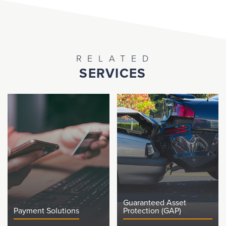
RELATED
SERVICES
Guaranteed Asset
Payment Solutions
Protection (GAP)