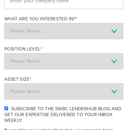
WHAT ARE YOU INTERESTED IN?
*
POSITION LEVEL
*
ASSET SIZE
*
SUBSCRIBE TO THE SWBC LENDERHUB BLOG AND
GET OUR EXPERTISE DELIVERED TO YOUR INBOX
WEEKLY.