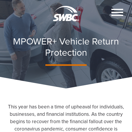
MPOWER+ Vehicle Return
Protection
This year has been a time of upheaval for individuals,
businesses, and financial institutions. As the country
begins to recover from the financial fallout over the
coronavirus pandemic, consumer confidence is