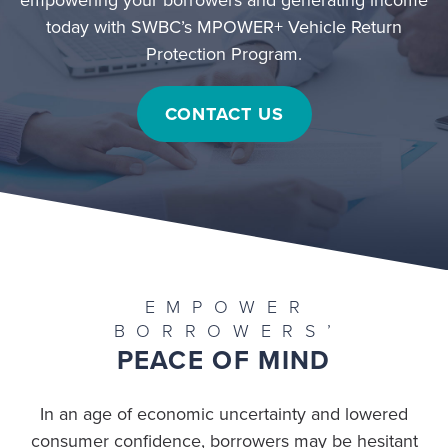
today with SWBC’s MPOWER+ Vehicle Return
Protection Program.
CONTACT US
EMPOWER
BORROWERS’
PEACE OF MIND
In an age of economic uncertainty and lowered
consumer confidence, borrowers may be hesitant