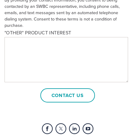
By providing your contact information, you consent to being
contacted by an SWBC representative, including phone calls,
emails, and text messages sent by an automated telephone
dialing system. Consent to these terms is not a condition of
purchase.
"OTHER" PRODUCT INTEREST