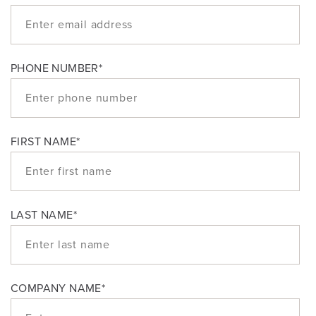
PHONE NUMBER
*
FIRST NAME
*
LAST NAME
*
COMPANY NAME
*