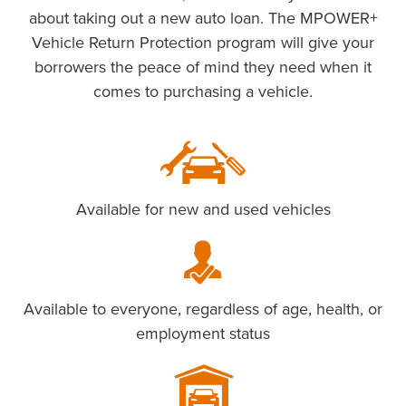
about taking out a new auto loan. The MPOWER+
Vehicle Return Protection program will give your
borrowers the peace of mind they need when it
comes to purchasing a vehicle.
Available for new and used vehicles
Available to everyone, regardless of age, health, or
employment status