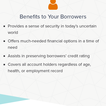
Benefits to Your Borrowers
Provides a sense of security in today’s uncertain
world
Offers much-needed financial options in a time of
need
Assists in preserving borrowers’ credit rating
Covers all account holders regardless of age,
health, or employment record