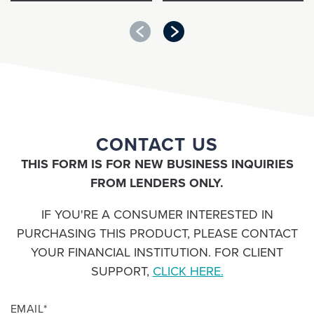
Guaranteed Asset
Payment Solutions
Protection (GAP)
CONTACT US
for FINANCIAL
for FINANCIAL
INSTITUTIONS/
INSTITUTIONS/
THIS FORM IS FOR NEW BUSINESS INQUIRIES
LOAN SERVICERS
LOAN SERVICERS
FROM LENDERS ONLY.
IF YOU'RE A CONSUMER INTERESTED IN
PURCHASING THIS PRODUCT, PLEASE CONTACT
YOUR FINANCIAL INSTITUTION. FOR CLIENT
SUPPORT,
CLICK HERE.
EMAIL
*