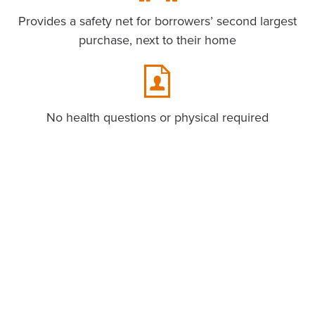
Provides a safety net for borrowers’ second largest
purchase, next to their home
No health questions or physical required