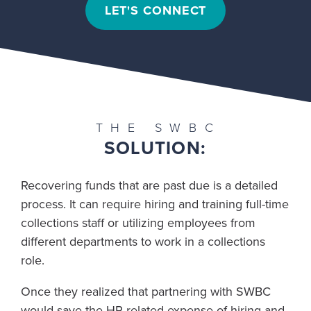
LET'S CONNECT
THE SWBC
SOLUTION:
Recovering funds that are past due is a detailed
process. It can require hiring and training full-time
collections staff or utilizing employees from
different departments to work in a collections
role.
Once they realized that partnering with SWBC
would save the HR-related expense of hiring and