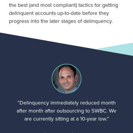
the best (and most compliant) tactics for getting
delinquent accounts up-to-date before they
progress into the later stages of delinquency.
“Delinquency immediately reduced month
after month after outsourcing to SWBC. We
are currently sitting at a 10-year low.”