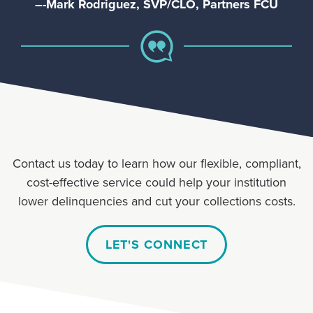
–-Mark Rodriguez, SVP/CLO, Partners FCU
Contact us today to learn how our flexible, compliant,
cost-effective service could help your institution
lower delinquencies and cut your collections costs.
LET'S CONNECT