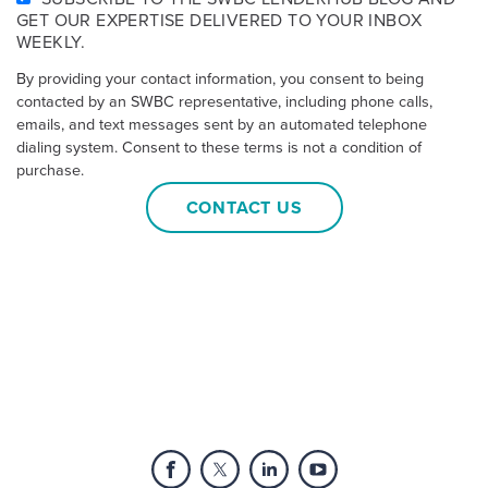
GET OUR EXPERTISE DELIVERED TO YOUR INBOX
WEEKLY.
By providing your contact information, you consent to being
contacted by an SWBC representative, including phone calls,
emails, and text messages sent by an automated telephone
dialing system. Consent to these terms is not a condition of
purchase.