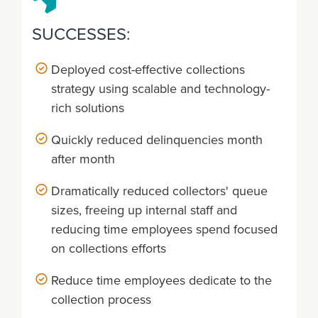
SUCCESSES:
Deployed cost-effective collections
strategy using scalable and technology-
rich solutions
Quickly reduced delinquencies month
after month
Dramatically reduced collectors' queue
sizes, freeing up internal staff and
reducing time employees spend focused
on collections efforts
Reduce time employees dedicate to the
collection process