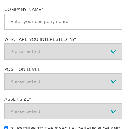
COMPANY NAME
*
WHAT ARE YOU INTERESTED IN?
*
POSITION LEVEL
*
ASSET SIZE
*
SUBSCRIBE TO THE SWBC LENDERHUB BLOG AND