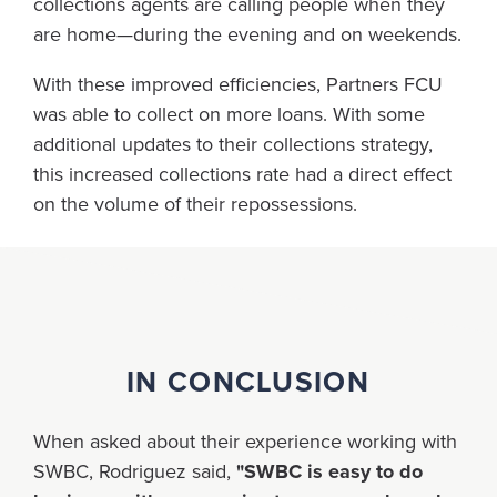
collections agents are calling people when they
are home—during the evening and on weekends.
With these improved efficiencies, Partners FCU
was able to collect on more loans. With some
additional updates to their collections strategy,
this increased collections rate had a direct effect
on the volume of their repossessions.
IN CONCLUSION
When asked about their experience working with
SWBC, Rodriguez said,
"SWBC is easy to do