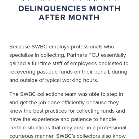
DELINQUENCIES MONTH
AFTER MONTH
Because SWBC employs professionals who
specialize in collecting, Partners FCU essentially
gained a full-time staff of employees dedicated to
recovering past-due funds on their behalf, during
and outside of typical working hours.
The SWBC collections team was able to step in
and get the job done efficiently because they
know the best practices for collecting funds and
have the experience and patience to handle
certain situations that may arise in a professional,
courteous manner. SWBC’s collectors also know