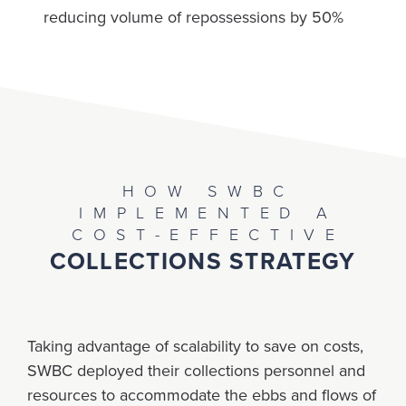
reducing volume of repossessions by 50%
HOW SWBC
IMPLEMENTED A
COST-EFFECTIVE
COLLECTIONS STRATEGY
Taking advantage of scalability to save on costs,
SWBC deployed their collections personnel and
resources to accommodate the ebbs and flows of