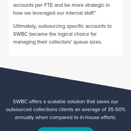
accounts per FTE and be more strategic in
how we leveraged our internal staff.”
Ultimately, outsourcing specific accounts to
SWBC became the logical choice for
managing their collectors’ queue sizes.
SWBC offers a scalable solution that saves our
outsourced collections clients an average of 35-50%
annually when compared to in-house efforts.